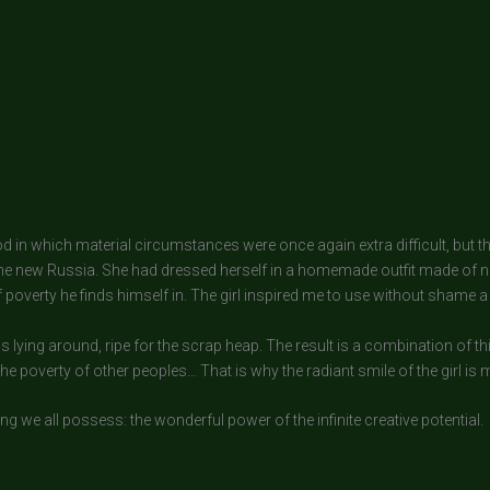
riod in which material circumstances were once again extra difficult, but 
the new Russia. She had dressed herself in a homemade outfit made of n
overty he finds himself in. The girl inspired me to use without shame a
s lying around, ripe for the scrap heap. The result is a combination of 
the poverty of other peoples… That is why the radiant smile of the girl is
ng we all possess: the wonderful power of the infinite creative potential.