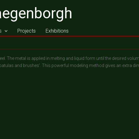
aegenborgh
s
Projects
Exhibitions
eel. The metal is applied in melting and liquid form until the desired vo
patulas and brushes’. This powerful modeling method gives an extra dim