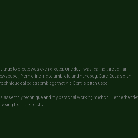
the urge to create was even greater. One day I was leafing through an
ewspaper, from crinoline to umbrella and handbag. Cute. But also an
 technique called assemblage that Vic Gentils often used.
this assembly technique and my personal working method. Hence the title:
 missing from the photo.