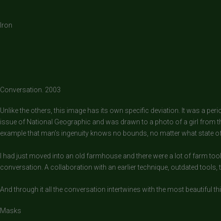
Iron
Conversation. 2003
Unlike the others, this image has its own specific deviation. It was a pe
issue of National Geographic and was drawn to a photo of a girl from 
example that man’s ingenuity knows no bounds, no matter what state of p
I had just moved into an old farmhouse and there were a lot of farm tool
conversation. A collaboration with an earlier technique, outdated tools, 
And through it all the conversation intertwines with the most beautiful thi
Masks