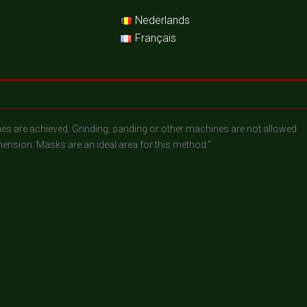
Nederlands
Français
lumes are achieved. Grinding, sanding or other machines are not allowed.
ension. Masks are an ideal area for this method.”