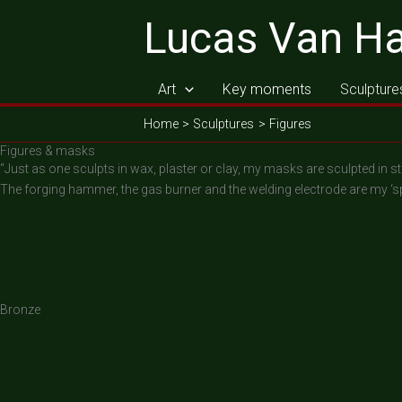
Skip
Lucas Van H
to
content
Art
Key moments
Sculpture
Home
Sculptures
Figures
Figures & masks
“Just as one sculpts in wax, plaster or clay, my masks are sculpted in st
The forging hammer, the gas burner and the welding electrode are my ‘s
Bronze